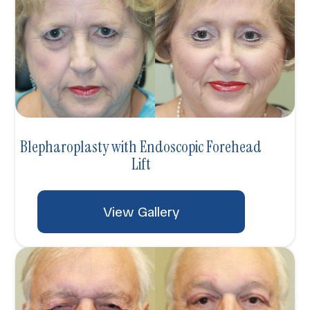
Blepharoplasty with Endoscopic Forehead
Lift
View Gallery