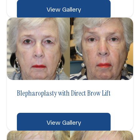
View Gallery
Blepharoplasty with Direct Brow Lift
View Gallery