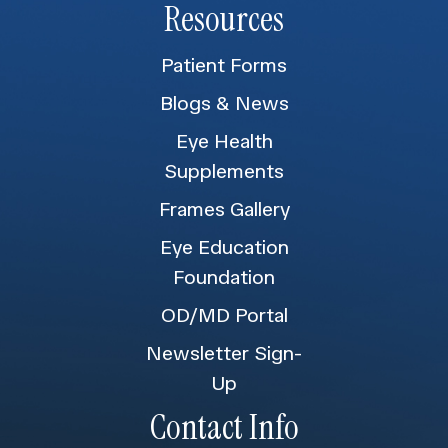
Resources
Patient Forms
Blogs & News
Eye Health
Supplements
Frames Gallery
Eye Education
Foundation
OD/MD Portal
Newsletter Sign-
Up
Contact Info