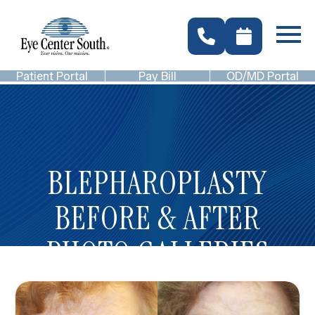
Patient Portal
Pay Bill
OD/MD Portal
BLEPHAROPLASTY
BEFORE & AFTER
PHOTO GALLERIES