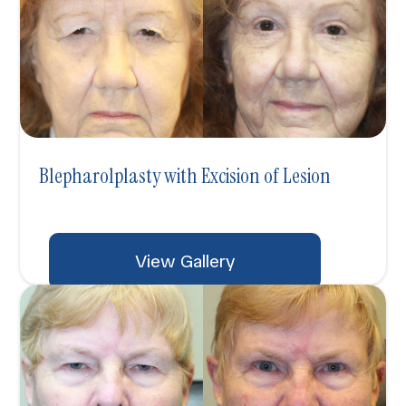
Blepharolplasty with Excision of Lesion
View Gallery