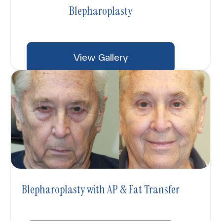
Blepharoplasty
View Gallery
Blepharoplasty with AP & Fat Transfer