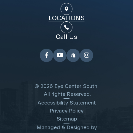
LOCATIONS
Call Us
© 2026 Eye Center South.
​​​​​​​ All rights Reserved.
Accessibility Statement
Privacy Policy
Sitemap
Managed & Designed by