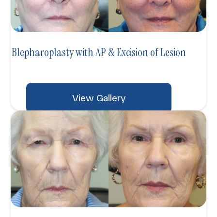
Blepharoplasty with AP & Excision of Lesion
View Gallery