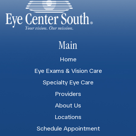
Main
Home
Eye Exams & Vision Care
Specialty Eye Care
Providers
About Us
Locations
Schedule Appointment