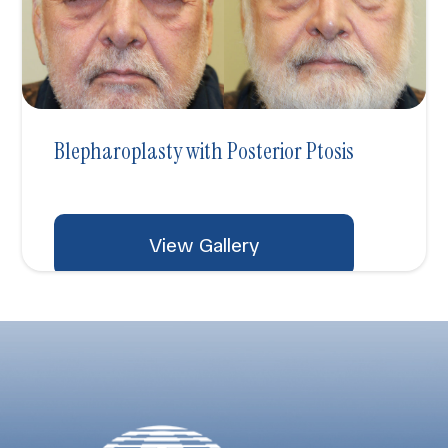
Blepharoplasty with Posterior Ptosis
View Gallery