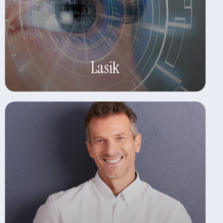
Learn More
Lasik