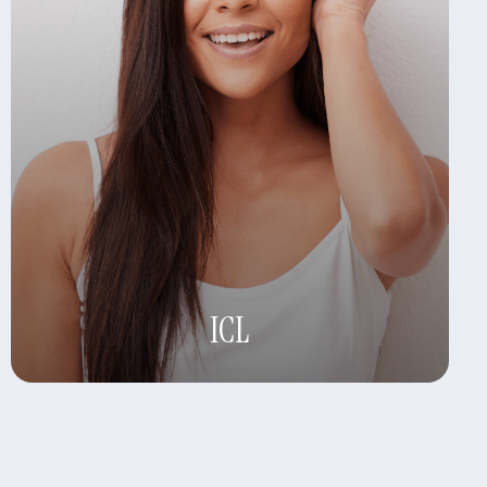
Learn More
ICL