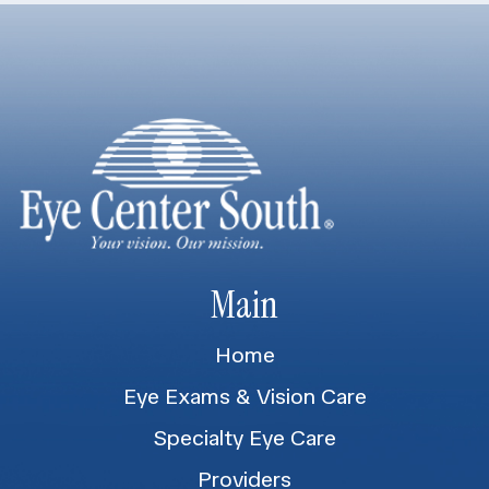
Main
Home
Eye Exams & Vision Care
Specialty Eye Care
Providers