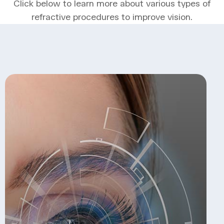
Click below to learn more about various types of
refractive procedures to improve vision.