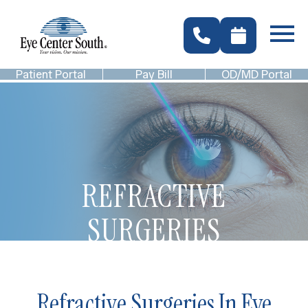
Patient Portal
Pay Bill
OD/MD Portal
REFRACTIVE
SURGERIES
Refractive Surgeries In Eye