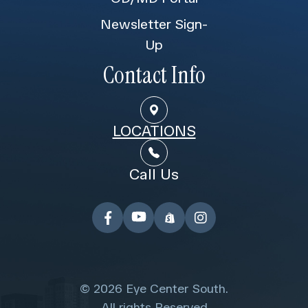
Newsletter Sign-
Up
Contact Info
LOCATIONS
Call Us
© 2026 Eye Center South.
​​​​​​​ All rights Reserved.