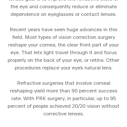
the eye and consequently reduce or eliminate
dependence on eyeglasses or contact lenses.
Recent years have seen huge advances in this
field. Most types of vision correction surgery
reshape your cornea, the clear front part of your
eye. That lets light travel through it and focus
properly on the back of your eye, or retina. Other
procedures replace your eye’s natural lens.
Refractive surgeries that involve corneal
reshaping yield more than 90 percent success
rate. With PRK surgery, in particular, up to 95
percent of people achieved 20/20 vision without
corrective lenses.