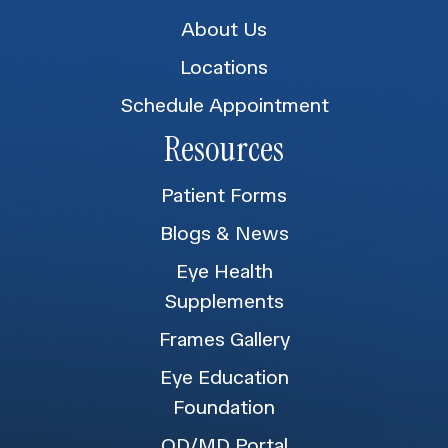
About Us
Locations
Schedule Appointment
Resources
Patient Forms
Blogs & News
Eye Health
Supplements
Frames Gallery
Eye Education
Foundation
OD/MD Portal