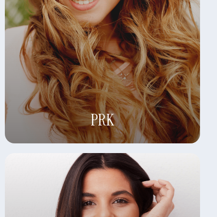
Learn More
PRK