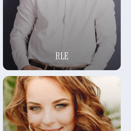
Learn More
RLE