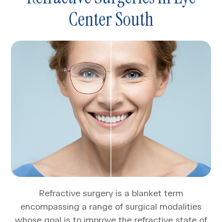
Center South
Refractive surgery is a blanket term
encompassing a range of surgical modalities
whose goal is to improve the refractive state of