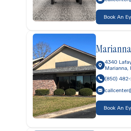
Book An E
Marianna
4340 Lafay
Marianna,
(850) 482
callcenter
Book An E