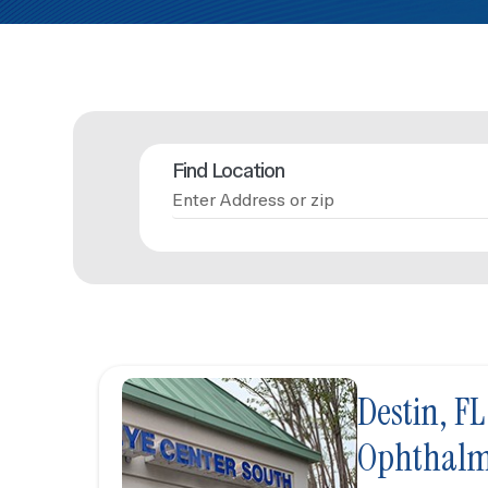
Find Location
Destin, FL
Ophthalm