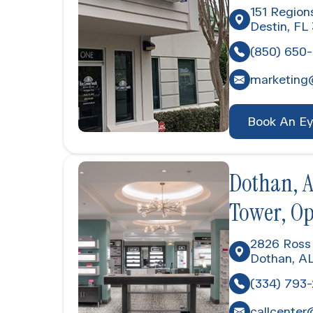
151 Region
Destin, FL
(850) 650
marketing
Book An E
Dothan, A
Tower, O
2826 Ross 
Dothan, A
(334) 793
callcenter