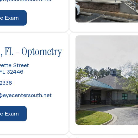
ye Exam
, FL - Optometry
ette Street
 FL 32446
-2336
@eyecentersouth.net
ye Exam