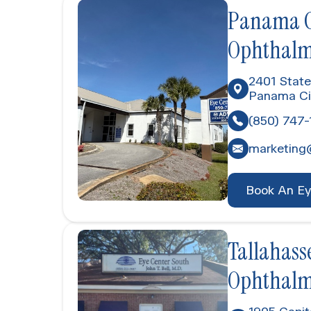
Panama Ci
Ophthalm
2401 State
Panama Ci
(850) 747-
marketing
Book An E
Tallahasse
Ophthalm