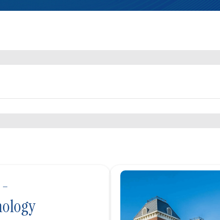
 -
ology