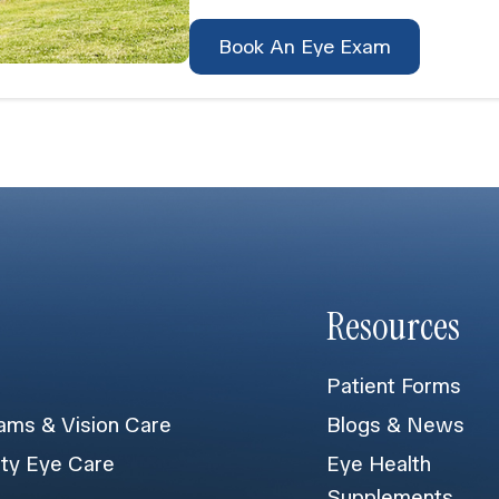
Book An Eye Exam
Resources
Patient Forms
ams & Vision Care
Blogs & News
lty Eye Care
Eye Health
Supplements