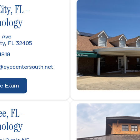
ty, FL -
ology
 Ave
ty, FL 32405
1818
@eyecentersouth.net
ye Exam
e, FL -
ology