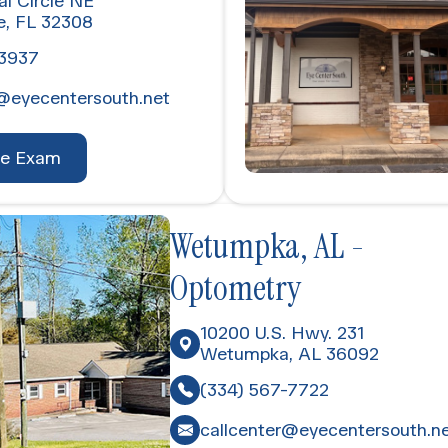
al Circle NE
e, FL 32308
-3937
@eyecentersouth.net
ye Exam
Wetumpka, AL -
Optometry
10200 U.S. Hwy. 231
Wetumpka, AL 36092
(334) 567-7722
callcenter@eyecentersouth.n