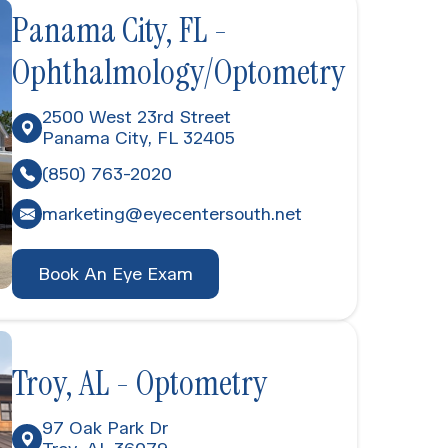
Panama City, FL -
Ophthalmology/Optometry
2500 West 23rd Street
Panama City, FL 32405
(850) 763-2020
marketing@eyecentersouth.net
Book An Eye Exam
Troy, AL - Optometry
97 Oak Park Dr