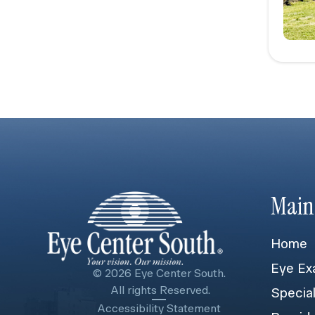
Main
Home
Eye Ex
© 2026 Eye Center South.
​​​​​​​ All rights Reserved.
Specia
Accessibility Statement