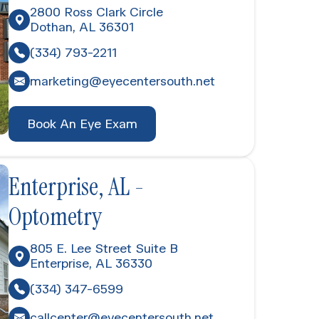
2800 Ross Clark Circle
​​​​​Dothan, AL 36301
(334) 793-2211
marketing@eyecentersouth.net
Book An Eye Exam
Enterprise, AL -
Optometry
805 E. Lee Street Suite B
Enterprise, AL 36330
(334) 347-6599
callcenter@eyecentersouth.net