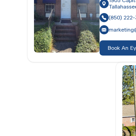
1905 Capit
Tallahasse
(850) 222
marketing
Book An E