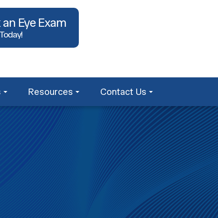
 an Eye Exam
 Today!
s
Resources
Contact Us