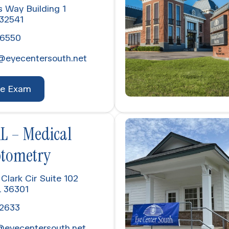
s Way Building 1
 32541
-6550
@eyecentersouth.net
ye Exam
L – Medical
ptometry
Clark Cir Suite 102
L 36301
-2633
@eyecentersouth.net