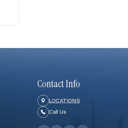
Contact Info
LOCATIONS
Call Us