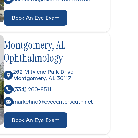
Book An Eye Exam
Montgomery, AL -
Ophthalmology
262 Mitylene Park Drive
Montgomery, AL 36117
(334) 260-8511
marketing@eyecentersouth.net
Book An Eye Exam