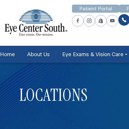
Patient Portal
P
Home
About Us
Eye Exams & Vision Care
LOCATIONS