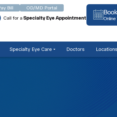
ay Bill
OD/MD Portal
Book
Call for a
Specialty Eye Appointment
Online
Specialty Eye Care
Doctors
Location