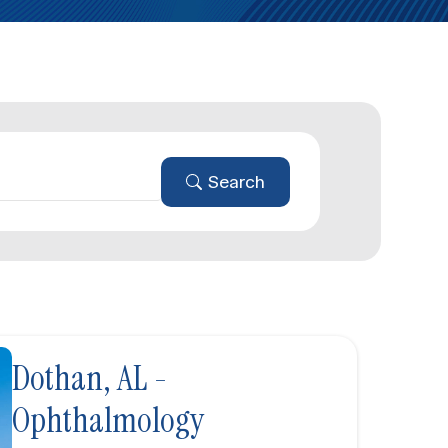
Search
Dothan, AL -
Ophthalmology