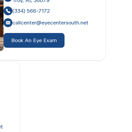
Troy, AL 36079
(334) 566-7172
callcenter@eyecentersouth.net
Book An Eye Exam
et