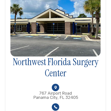
Northwest Florida Surgery
Center
767 Airport Road
Panama City, FL 32405