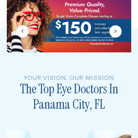
YOUR VISION. OUR MISSION
The Top Eye Doctors In
Panama City, FL