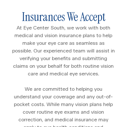
Insurances We Accept
At Eye Center South, we work with both
medical and vision insurance plans to help
make your eye care as seamless as
possible. Our experienced team will assist in
verifying your benefits and submitting
claims on your behalf for both routine vision
care and medical eye services.
We are committed to helping you
understand your coverage and any out-of-
pocket costs. While many vision plans help
cover routine eye exams and vision
correction, and medical insurance may