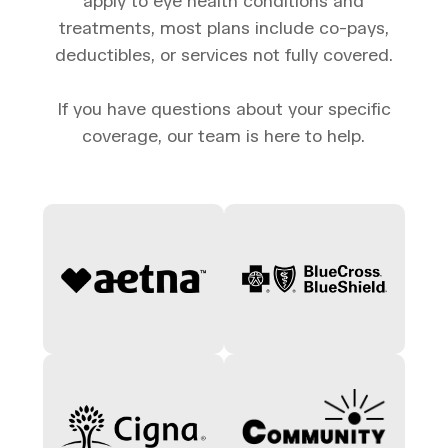
apply to eye health conditions and
treatments, most plans include co-pays,
deductibles, or services not fully covered.
If you have questions about your specific
coverage, our team is here to help.