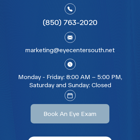
(850) 763-2020
marketing@eyecentersouth.net
Monday - Friday:
8:00 AM – 5:00 PM
,
Saturday and Sunday:
Closed
Book An Eye Exam