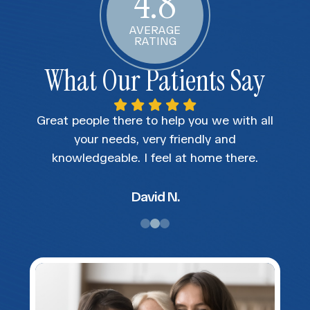
4.8
AVERAGE
RATING
What Our Patients Say
nice
Great people there to help you we with all
The
s at
your needs, very friendly and
e
t
knowledgeable. I feel at home there.
rker
, was
David N.
ed me
Would
eye