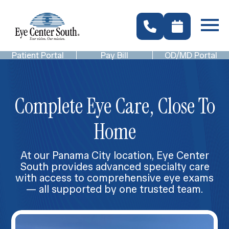
Patient Portal
Pay Bill
OD/MD Portal
Complete Eye Care, Close To
Home
At our Panama City location, Eye Center
South provides advanced specialty care
with access to comprehensive eye exams
— all supported by one trusted team.