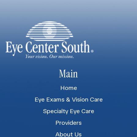
Main
Home
Eye Exams & Vision Care
Specialty Eye Care
Providers
About Us