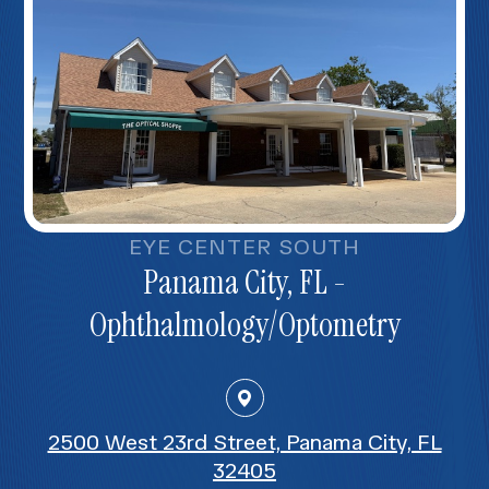
EYE CENTER SOUTH
Panama City, FL -
Ophthalmology/Optometry
2500 West 23rd Street, Panama City, FL
32405