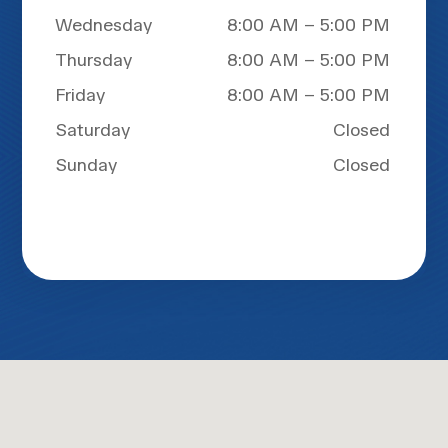
Wednesday
8:00 AM – 5:00 PM
Thursday
8:00 AM – 5:00 PM
Friday
8:00 AM – 5:00 PM
Saturday
Closed
Sunday
Closed