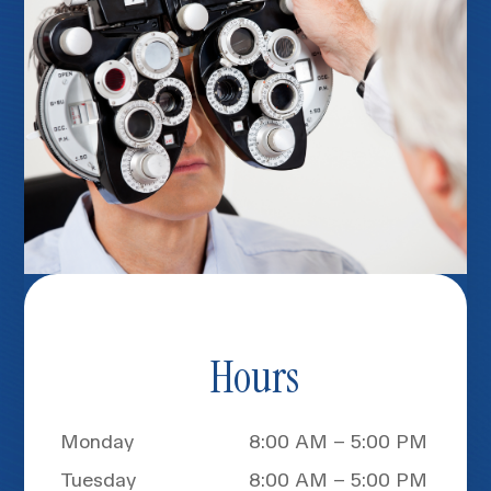
Hours
Monday
8:00 AM – 5:00 PM
Tuesday
8:00 AM – 5:00 PM