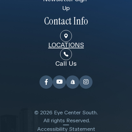
Up
Contact Info
LOCATIONS
Call Us
© 2026 Eye Center South.
​​​​​​​ All rights Reserved.
Accessibility Statement