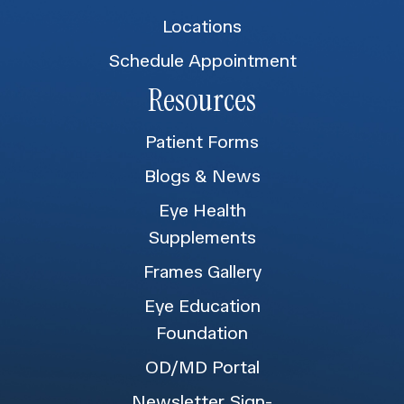
Locations
Schedule Appointment
Resources
Patient Forms
Blogs & News
Eye Health
Supplements
Frames Gallery
Eye Education
Foundation
OD/MD Portal
Newsletter Sign-