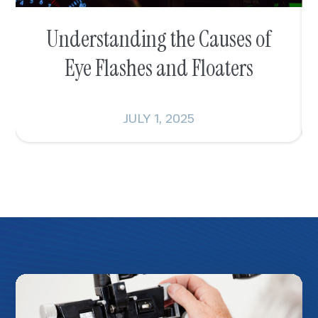
Understanding the Causes of
Eye Flashes and Floaters
JULY 1, 2025