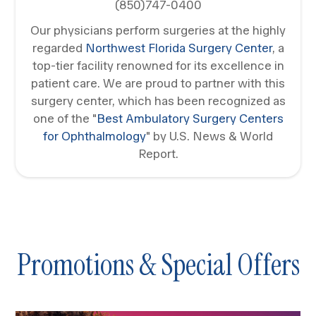
(850)747-0400
Our physicians perform surgeries at the highly
regarded
Northwest Florida Surgery Center
, a
top-tier facility renowned for its excellence in
patient care. We are proud to partner with this
surgery center, which has been recognized as
one of the "
Best Ambulatory Surgery Centers
for Ophthalmology
" by U.S. News & World
Report.
Promotions & Special Offers