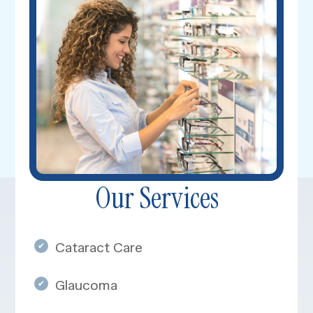
Our Services
​​​​​Cataract Care
Glaucoma