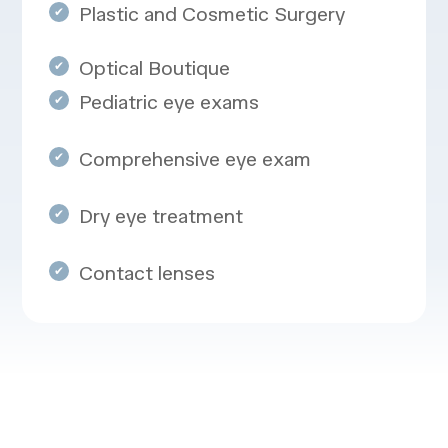
Plastic and Cosmetic Surgery
Optical Boutique
Pediatric eye exams
Comprehensive eye exam
Dry eye treatment
Contact lenses