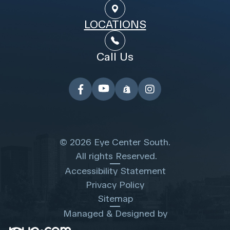
LOCATIONS
Call Us
© 2026 Eye Center South.
​​​​​​​ All rights Reserved.
Accessibility Statement
Privacy Policy
Sitemap
Managed & Designed by