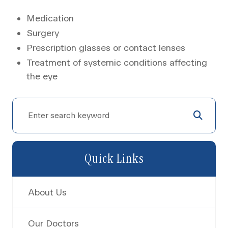
Medication
Surgery
Prescription glasses or contact lenses
Treatment of systemic conditions affecting
the eye
Quick Links
About Us
Our Doctors