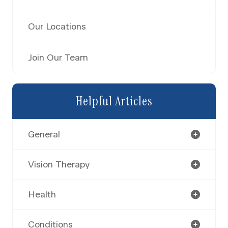
Our Locations
Join Our Team
Helpful Articles
General
Vision Therapy
Health
Conditions