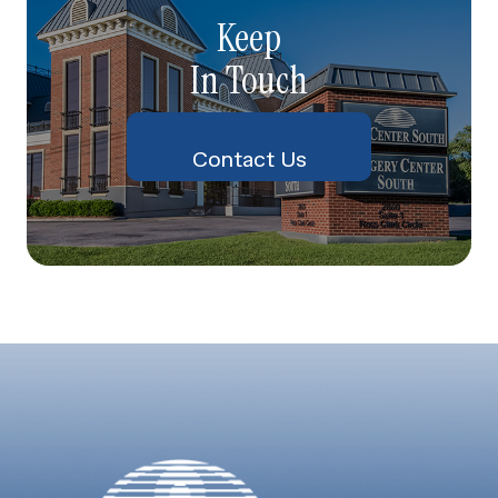
Keep
In Touch
Contact Us