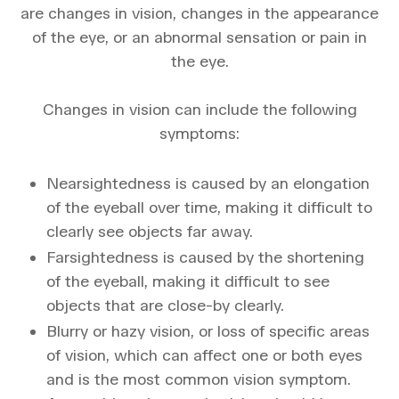
are changes in vision, changes in the appearance
of the eye, or an abnormal sensation or pain in
the eye.
Changes in vision can include the following
symptoms:
Nearsightedness is caused by an elongation
of the eyeball over time, making it difficult to
clearly see objects far away.
Farsightedness is caused by the shortening
of the eyeball, making it difficult to see
objects that are close-by clearly.
Blurry or hazy vision, or loss of specific areas
of vision, which can affect one or both eyes
and is the most common vision symptom.