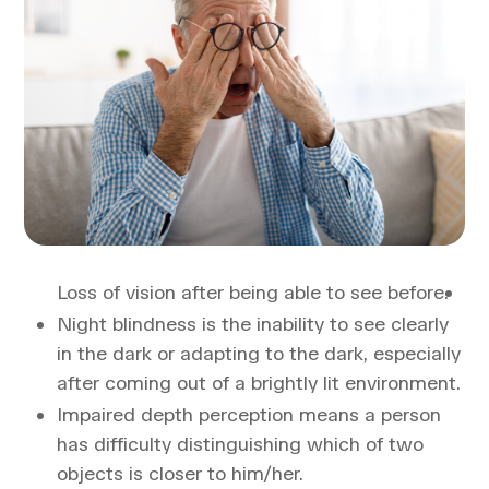
Loss of vision after being able to see before.
Night blindness is the inability to see clearly
in the dark or adapting to the dark, especially
after coming out of a brightly lit environment.
Impaired depth perception means a person
has difficulty distinguishing which of two
objects is closer to him/her.