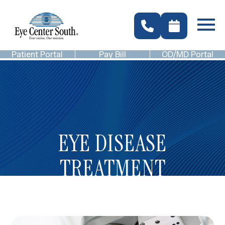
Patient Portal
Pay Bill
OD/MD Portal
EYE DISEASE
TREATMENT