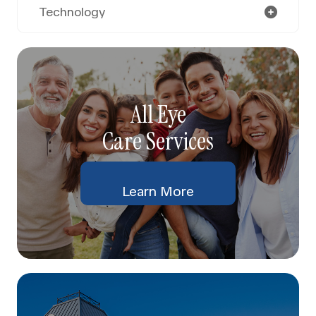
Technology
All Eye
Care Services
Learn More