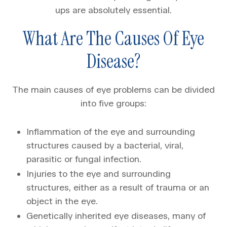
ups are absolutely essential.
What Are The Causes Of Eye
Disease?
The main causes of eye problems can be divided
into five groups:
Inflammation of the eye and surrounding
structures caused by a bacterial, viral,
parasitic or fungal infection.
Injuries to the eye and surrounding
structures, either as a result of trauma or an
object in the eye.
Genetically inherited eye diseases, many of