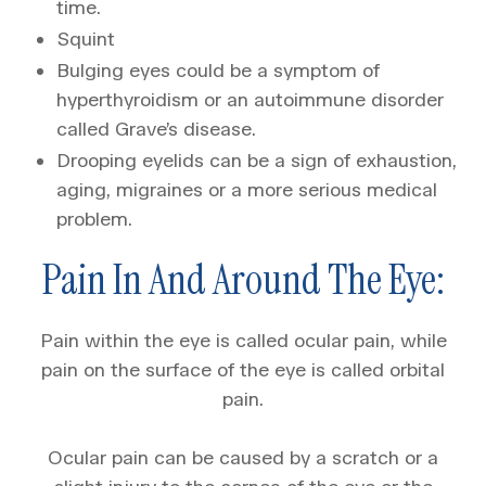
time.
Squint
Bulging eyes could be a symptom of
hyperthyroidism or an autoimmune disorder
called Grave’s disease.
Drooping eyelids can be a sign of exhaustion,
aging, migraines or a more serious medical
problem.
Pain In And Around The Eye:
Pain within the eye is called ocular pain, while
pain on the surface of the eye is called orbital
pain.
Ocular pain can be caused by a scratch or a