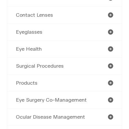
Contact Lenses
Eyeglasses
Eye Health
Surgical Procedures
Products
Eye Surgery Co-Management
Ocular Disease Management