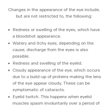
Changes in the appearance of the eye include,
but are not restricted to, the following:
Redness or swelling of the eyes, which have
a bloodshot appearance.
Watery and itchy eyes, depending on the
cause, discharge from the eyes is also
possible.
Redness and swelling of the eyelid.
Cloudy appearance of the eye, which occurs
due to a build-up of proteins making the lens
of the eye appear cloudy. These can be
symptomatic of cataracts.
Eyelid twitch. This happens when eyelid
muscles spasm involuntarily over a period of