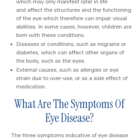
which may only manifest later in life
and affect the structures and the functioning
of the eye which therefore can impair visual
abilities. In some cases, however, children are
born with these conditions.
Diseases or conditions, such as migraine or
diabetes, which can affect other organs of
the body, such as the eyes.
External causes, such as allergies or eye
strain due to over-use, or as a side effect of
medication.
What Are The Symptoms Of
Eye Disease?
The three symptoms indicative of eye disease