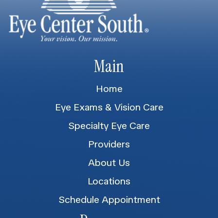
Main
Home
Eye Exams & Vision Care
Specialty Eye Care
Providers
About Us
Locations
Schedule Appointment