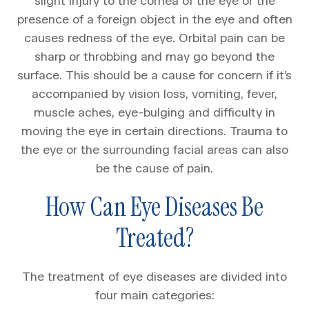
slight injury to the cornea of the eye or the
presence of a foreign object in the eye and often
causes redness of the eye. Orbital pain can be
sharp or throbbing and may go beyond the
surface. This should be a cause for concern if it’s
accompanied by vision loss, vomiting, fever,
muscle aches, eye-bulging and difficulty in
moving the eye in certain directions. Trauma to
the eye or the surrounding facial areas can also
be the cause of pain.
How Can Eye Diseases Be
Treated?
The treatment of eye diseases are divided into
four main categories: