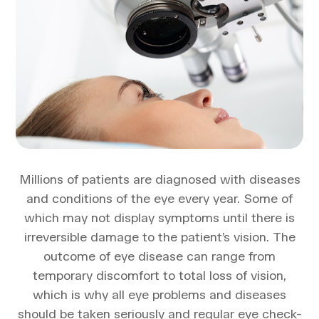
Millions of patients are diagnosed with diseases
and conditions of the eye every year. Some of
which may not display symptoms until there is
irreversible damage to the patient’s vision. The
outcome of eye disease can range from
temporary discomfort to total loss of vision,
which is why all eye problems and diseases
should be taken seriously and regular eye check-