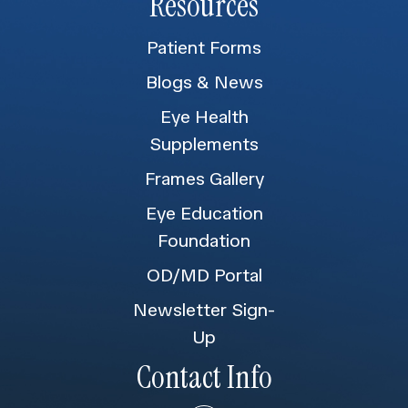
Resources
Patient Forms
Blogs & News
Eye Health
Supplements
Frames Gallery
Eye Education
Foundation
OD/MD Portal
Newsletter Sign-
Up
Contact Info