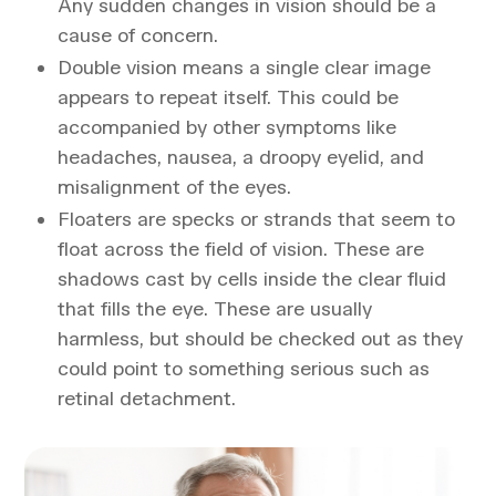
Any sudden changes in vision should be a
cause of concern.
Double vision means a single clear image
appears to repeat itself. This could be
accompanied by other symptoms like
headaches, nausea, a droopy eyelid, and
misalignment of the eyes.
Floaters are specks or strands that seem to
float across the field of vision. These are
shadows cast by cells inside the clear fluid
that fills the eye. These are usually
harmless, but should be checked out as they
could point to something serious such as
retinal detachment.