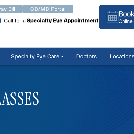
ay Bill
OD/MD Portal
Book
Call for a
Specialty Eye Appointment
Online
Specialty Eye Care
Doctors
Location
LASSES