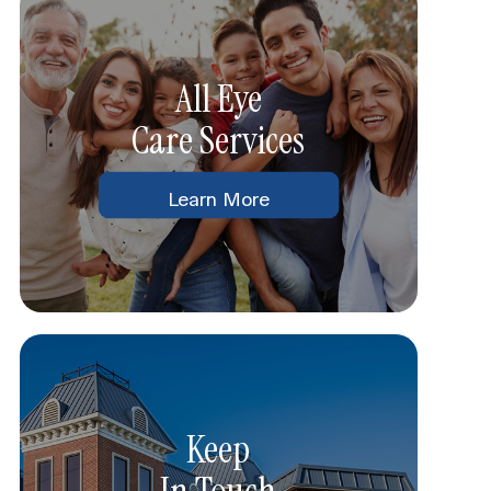
All Eye
Care Services
Learn More
Keep
In Touch