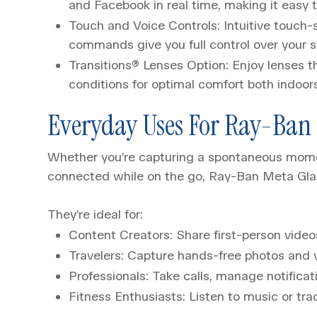
and Facebook in real time, making it easy 
Touch and Voice Controls: Intuitive touch-
commands give you full control over your s
Transitions® Lenses Option
:
Enjoy lenses t
conditions for optimal comfort both indoor
Everyday Uses For Ray-Ban 
Whether you’re capturing a spontaneous moment
connected while on the go, Ray-Ban Meta Gla
They’re ideal for:
Content Creators: Share first-person video
Travelers: Capture hands-free photos and v
Professionals: Take calls, manage notificat
Fitness Enthusiasts: Listen to music or tr