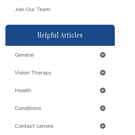
Join Our Team
Helpful Articles
General
Vision Therapy
Health
Conditions
Contact Lenses