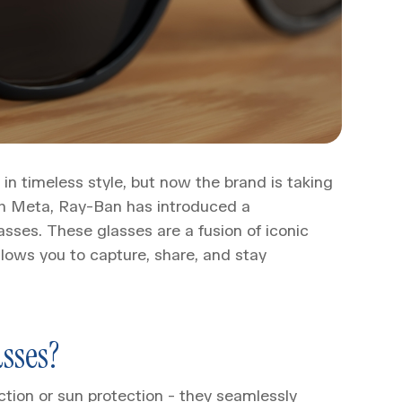
n timeless style, but now the brand is taking
with Meta, Ray-Ban has introduced a
ses. These glasses are a fusion of iconic
lows you to capture, share, and stay
sses?
tion or sun protection - they seamlessly