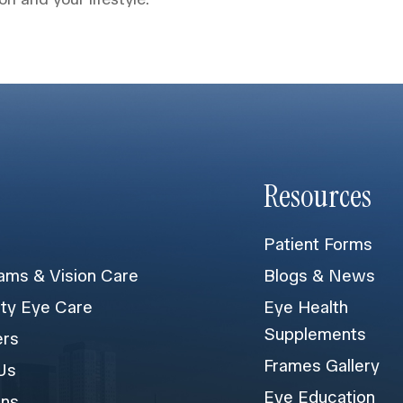
Resources
Patient Forms
ams & Vision Care
Blogs & News
lty Eye Care
Eye Health
Supplements
ers
Frames Gallery
Us
Eye Education
ons