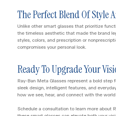
The Perfect Blend Of Style 
Unlike other smart glasses that prioritize fun
the timeless aesthetic that made the brand l
styles, colors, and prescription or nonprescrip
compromises your personal look.
Ready To Upgrade Your Visi
Ray-Ban Meta Glasses represent a bold step f
sleek design, intelligent features, and everyday
how we see, hear, and connect with the world
Schedule a consultation to learn more about
these smart glasses can elevate both your visio