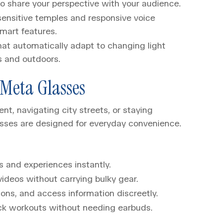
to share your perspective with your audience.
sensitive temples and responsive voice
mart features.
hat automatically adapt to changing light
s and outdoors.
Meta Glasses
, navigating city streets, or staying
sses are designed for everyday convenience.
s and experiences instantly.
ideos without carrying bulky gear.
ions, and access information discreetly.
ack workouts without needing earbuds.