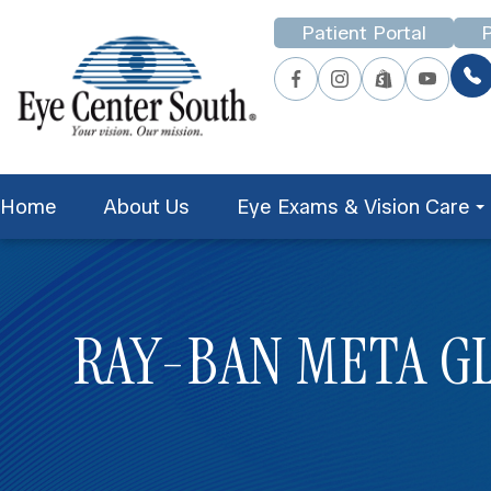
Patient Portal
P
Home
About Us
Eye Exams & Vision Care
RAY-BAN META G