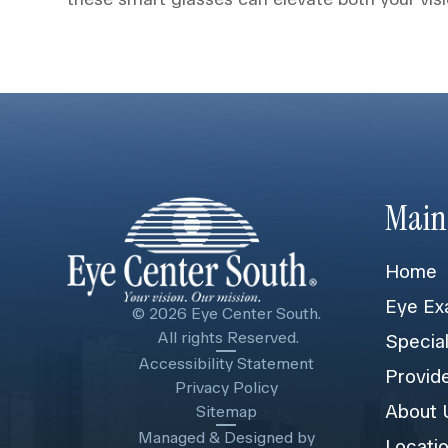
Main
Home
Eye Ex
© 2026 Eye Center South.
​​​​​​​ All rights Reserved.
Specia
Accessibility Statement
Provid
Privacy Policy
About 
Sitemap
Managed & Designed by
Locati