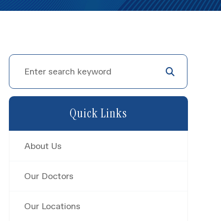
Quick Links
About Us
Our Doctors
Our Locations