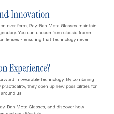
And Innovation
ction over form, Ray-Ban Meta Glasses maintain
egendary. You can choose from classic frame
tion lenses - ensuring that technology never
on Experience?
orward in wearable technology. By combining
 practicality, they open up new possibilities for
 around us.
 Ray-Ban Meta Glasses, and discover how
n and your lifestyle.