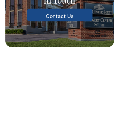
Contact Us