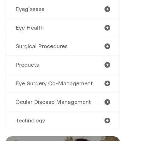
Eyeglasses
Eye Health
Surgical Procedures
Products
Eye Surgery Co-Management
Ocular Disease Management
Technology