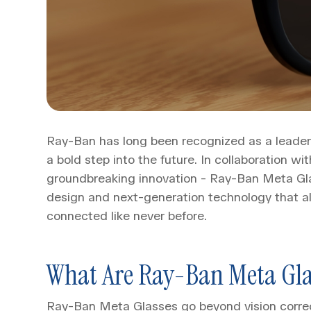
Ray-Ban has long been recognized as a leader i
a bold step into the future. In collaboration 
groundbreaking innovation - Ray-Ban Meta Glas
design and next-generation technology that al
connected like never before.
What Are Ray-Ban Meta Gla
Ray-Ban Meta Glasses go beyond vision correc