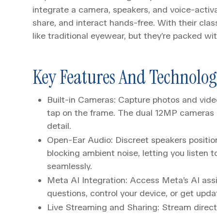
integrate a camera, speakers, and voice-activa
share, and interact hands-free. With their cla
like traditional eyewear, but they’re packed wi
Key Features And Technolo
Built-in Cameras: Capture photos and vide
tap on the frame. The dual 12MP cameras a
detail.
Open-Ear Audio: Discreet speakers positio
blocking ambient noise, letting you listen to
seamlessly.
Meta AI Integration: Access Meta’s AI as
questions, control your device, or get upda
Live Streaming and Sharing: Stream directl