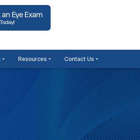
 an Eye Exam
 Today!
s
Resources
Contact Us