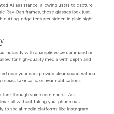
ted AI assistance, allowing users to capture,
ssic Ray-Ban frames, these glasses look just
th cutting-edge features hidden in plain sight.
gy
os instantly with a simple voice command or
llow for high-quality media with depth and
ned near your ears provide clear sound without
 music, take calls, or hear notifications
sistant through voice commands. Ask
tes - all without taking your phone out.
y to social media platforms like Instagram