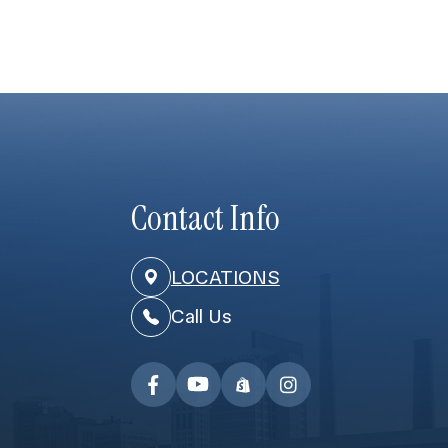
Contact Info
LOCATIONS
Call Us