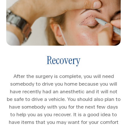
Recovery
After the surgery is complete, you will need
somebody to drive you home because you will
have recently had an anesthetic and it will not
be safe to drive a vehicle. You should also plan to
have somebody with you for the next few days
to help you as you recover. It is a good idea to
have items that you may want for your comfort