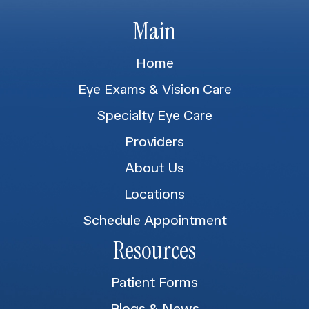
Main
Home
Eye Exams & Vision Care
Specialty Eye Care
Providers
About Us
Locations
Schedule Appointment
Resources
Patient Forms
Blogs & News