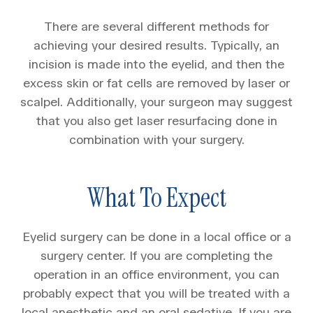
There are several different methods for
achieving your desired results. Typically, an
incision is made into the eyelid, and then the
excess skin or fat cells are removed by laser or
scalpel. Additionally, your surgeon may suggest
that you also get laser resurfacing done in
combination with your surgery.
What To Expect
Eyelid surgery can be done in a local office or a
surgery center. If you are completing the
operation in an office environment, you can
probably expect that you will be treated with a
local anesthetic and an oral sedative. If you are