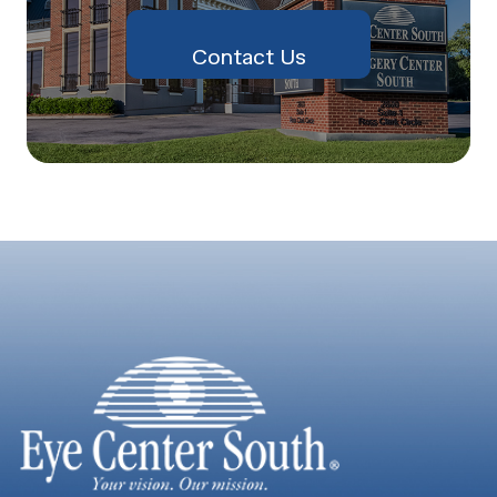
Contact Us