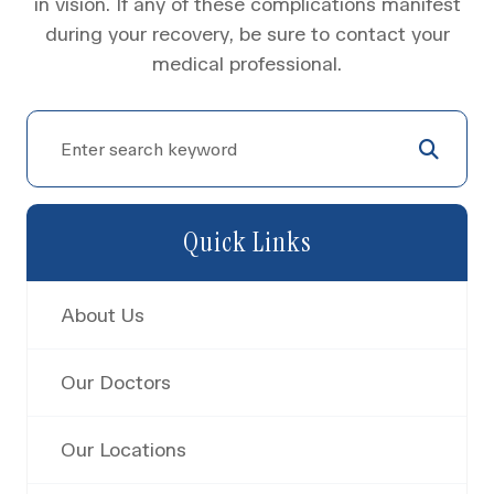
in vision. If any of these complications manifest
during your recovery, be sure to contact your
medical professional.
Quick Links
About Us
Our Doctors
Our Locations