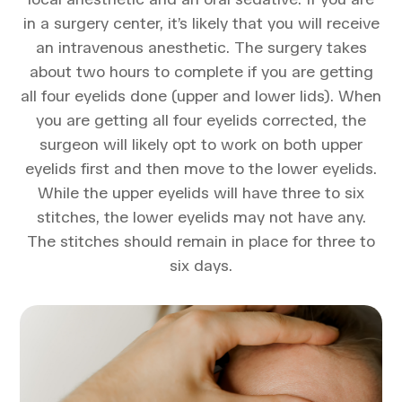
in a surgery center, it’s likely that you will receive
an intravenous anesthetic. The surgery takes
about two hours to complete if you are getting
all four eyelids done (upper and lower lids). When
you are getting all four eyelids corrected, the
surgeon will likely opt to work on both upper
eyelids first and then move to the lower eyelids.
While the upper eyelids will have three to six
stitches, the lower eyelids may not have any.
The stitches should remain in place for three to
six days.