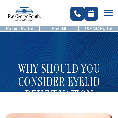
Patient Portal
Pay Bill
OD/MD Portal
WHY SHOULD YOU
CONSIDER EYELID
REJUVENATION