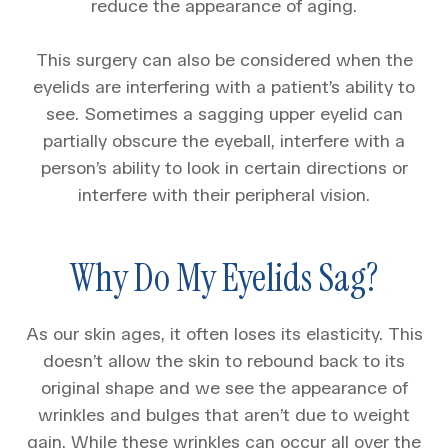
reduce the appearance of aging.
This surgery can also be considered when the
eyelids are interfering with a patient’s ability to
see. Sometimes a sagging upper eyelid can
partially obscure the eyeball, interfere with a
person’s ability to look in certain directions or
interfere with their peripheral vision.
Why Do My Eyelids Sag?
As our skin ages, it often loses its elasticity. This
doesn’t allow the skin to rebound back to its
original shape and we see the appearance of
wrinkles and bulges that aren’t due to weight
gain. While these wrinkles can occur all over the