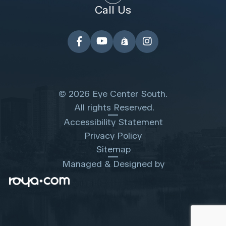
Call Us
© 2026 Eye Center South.
​​​​​​​ All rights Reserved.
Accessibility Statement
Privacy Policy
Sitemap
Managed & Designed by