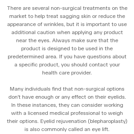
There are several non-surgical treatments on the
market to help treat sagging skin or reduce the
appearance of wrinkles, but it is important to use
additional caution when applying any product
near the eyes. Always make sure that the
product is designed to be used in the
predetermined area. If you have questions about
a specific product, you should contact your
health care provider.
Many individuals find that non-surgical options
don’t have enough or any effect on their eyelids.
In these instances, they can consider working
with a licensed medical professional to weigh
their options. Eyelid rejuvenation (blepharoplasty)
is also commonly called an eye lift.