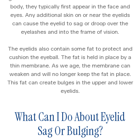
body, they typically first appear in the face and
eyes. Any additional skin on or near the eyelids
can cause the eyelid to sag or droop over the
eyelashes and into the frame of vision.
The eyelids also contain some fat to protect and
cushion the eyeball. The fat is held in place by a
thin membrane. As we age, the membrane can
weaken and will no longer keep the fat in place.
This fat can create bulges in the upper and lower
eyelids.
What Can I Do About Eyelid
Sag Or Bulging?