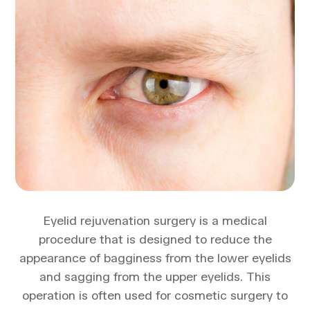
Eyelid rejuvenation surgery is a medical
procedure that is designed to reduce the
appearance of bagginess from the lower eyelids
and sagging from the upper eyelids. This
operation is often used for cosmetic surgery to