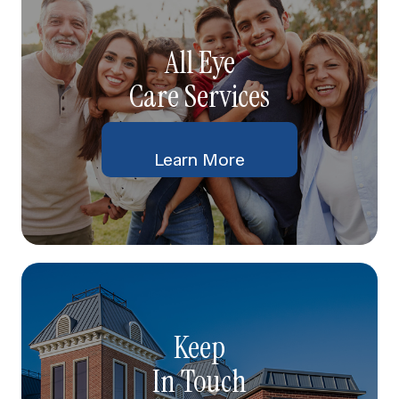
All Eye
Care Services
Learn More
Keep
In Touch