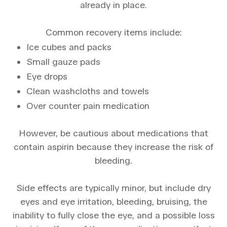
already in place.
Common recovery items include:
Ice cubes and packs
Small gauze pads
Eye drops
Clean washcloths and towels
Over counter pain medication
However, be cautious about medications that
contain aspirin because they increase the risk of
bleeding.
Side effects are typically minor, but include dry
eyes and eye irritation, bleeding, bruising, the
inability to fully close the eye, and a possible loss