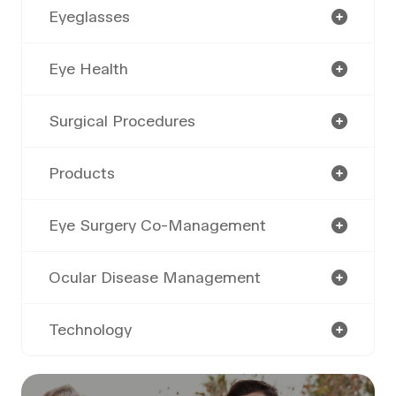
Eyeglasses
Eye Health
Surgical Procedures
Products
Eye Surgery Co-Management
Ocular Disease Management
Technology