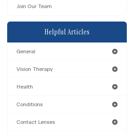
Join Our Team
Helpful Articles
General
Vision Therapy
Health
Conditions
Contact Lenses