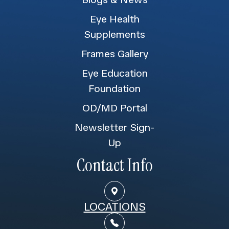
Eye Health
Supplements
Frames Gallery
Eye Education
Foundation
OD/MD Portal
Newsletter Sign-
Up
Contact Info
LOCATIONS