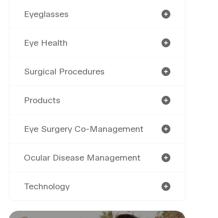
Eyeglasses
Eye Health
Surgical Procedures
Products
Eye Surgery Co-Management
Ocular Disease Management
Technology