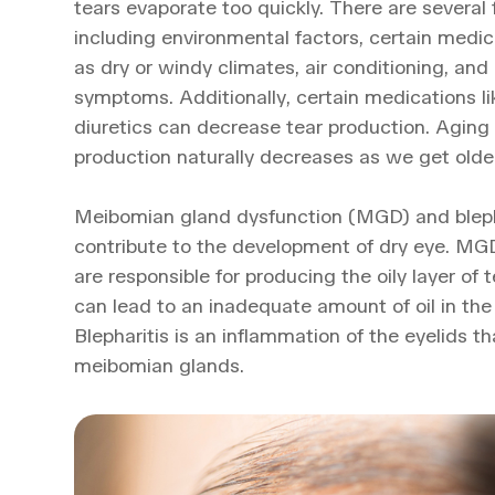
tears evaporate too quickly. There are several 
including environmental factors, certain medi
as dry or windy climates, air conditioning, an
symptoms. Additionally, certain medications l
diuretics can decrease tear production. Aging
production naturally decreases as we get older
Meibomian gland dysfunction (MGD) and bleph
contribute to the development of dry eye. M
are responsible for producing the oily layer of
can lead to an inadequate amount of oil in the
Blepharitis is an inflammation of the eyelids t
meibomian glands.