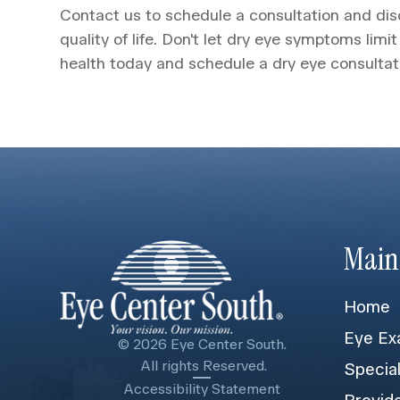
Contact us to schedule a consultation and d
quality of life. Don't let dry eye symptoms limit
health today and schedule a dry eye consultat
Main
Home
Eye Ex
© 2026 Eye Center South.
​​​​​​​ All rights Reserved.
Specia
Accessibility Statement