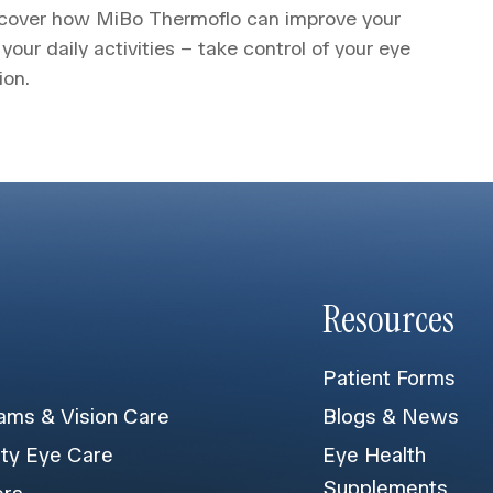
iscover how MiBo Thermoflo can improve your
 your daily activities – take control of your eye
ion.
Resources
Patient Forms
ams & Vision Care
Blogs & News
lty Eye Care
Eye Health
Supplements