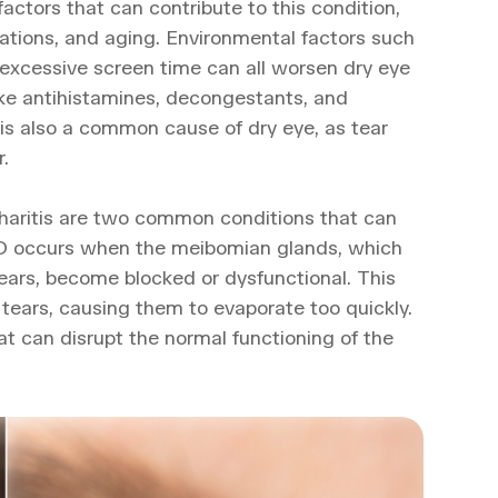
factors that can contribute to this condition,
cations, and aging. Environmental factors such
d excessive screen time can all worsen dry eye
ike antihistamines, decongestants, and
 is also a common cause of dry eye, as tear
.
aritis are two common conditions that can
GD occurs when the meibomian glands, which
 tears, become blocked or dysfunctional. This
 tears, causing them to evaporate too quickly.
hat can disrupt the normal functioning of the