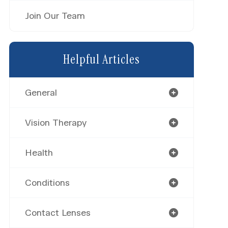
Join Our Team
Helpful Articles
General
Vision Therapy
Health
Conditions
Contact Lenses