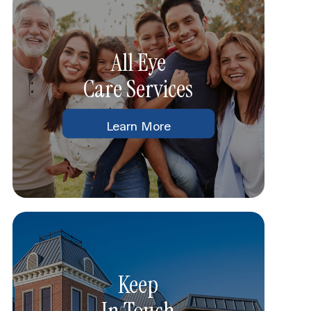
All Eye
Care Services
Learn More
Keep
In Touch