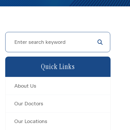
Quick Links
About Us
Our Doctors
Our Locations