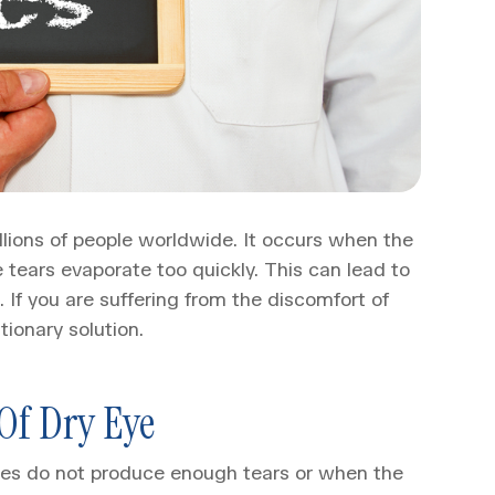
llions of people worldwide. It occurs when the
tears evaporate too quickly. This can lead to
. If you are suffering from the discomfort of
tionary solution.
Of Dry Eye
eyes do not produce enough tears or when the