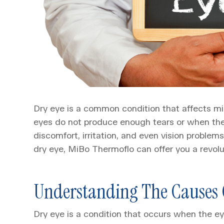
Dry eye is a common condition that affects mi
eyes do not produce enough tears or when the 
discomfort, irritation, and even vision problems
dry eye, MiBo Thermoflo can offer you a revolu
Understanding The Causes 
Dry eye is a condition that occurs when the 