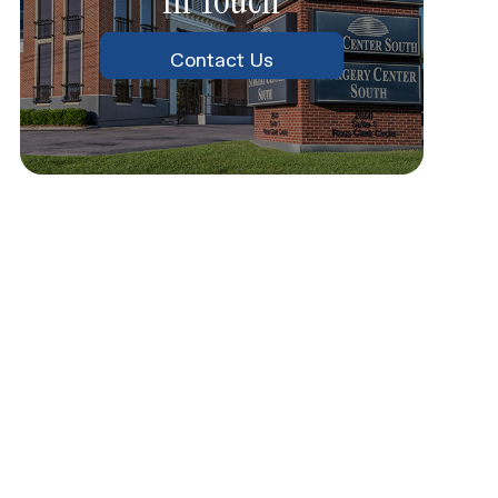
Contact Us