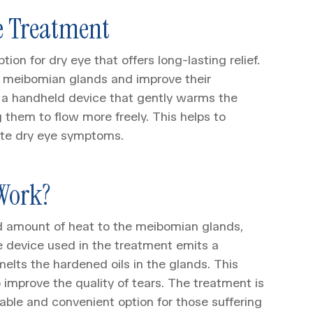
e Treatment
on for dry eye that offers long-lasting relief.
the meibomian glands and improve their
f a handheld device that gently warms the
 them to flow more freely. This helps to
iate dry eye symptoms.
Work?
d amount of heat to the meibomian glands,
e device used in the treatment emits a
melts the hardened oils in the glands. This
o improve the quality of tears. The treatment is
able and convenient option for those suffering