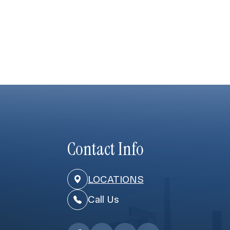
Contact Info
LOCATIONS
Call Us