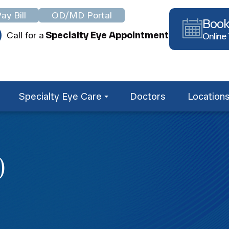
ay Bill
OD/MD Portal
Book
Call for a
Specialty Eye Appointment
Online
Specialty Eye Care
Doctors
Location
O