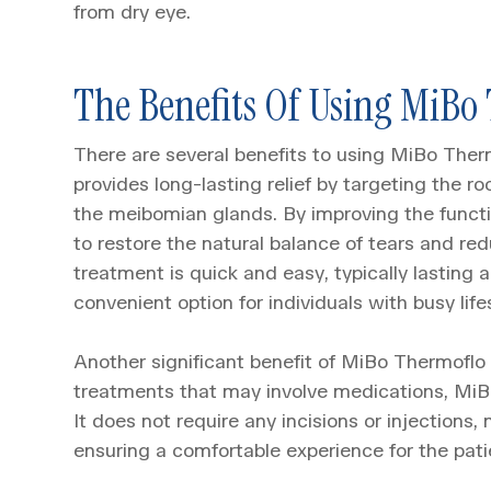
from dry eye.
The Benefits Of Using MiBo
There are several benefits to using MiBo Therm
provides long-lasting relief by targeting the r
the meibomian glands. By improving the funct
to restore the natural balance of tears and re
treatment is quick and easy, typically lasting 
convenient option for individuals with busy life
Another significant benefit of MiBo Thermoflo i
treatments that may involve medications, MiBo
It does not require any incisions or injections,
ensuring a comfortable experience for the pati