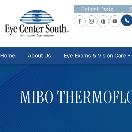
Patient Portal
P
Home
About Us
Eye Exams & Vision Care
MIBO THERMOFL