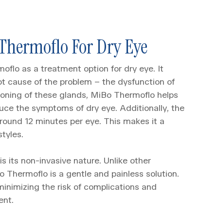
 Thermoflo For Dry Eye
oflo as a treatment option for dry eye. It
oot cause of the problem – the dysfunction of
ioning of these glands, MiBo Thermoflo helps
duce the symptoms of dry eye. Additionally, the
around 12 minutes per eye. This makes it a
styles.
s its non-invasive nature. Unlike other
 Thermoflo is a gentle and painless solution.
 minimizing the risk of complications and
ent.