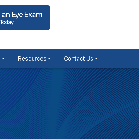
 an Eye Exam
 Today!
s
Resources
Contact Us