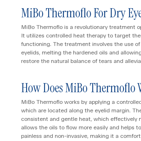
MiBo Thermoflo For Dry Ey
MiBo Thermoflo is a revolutionary treatment opti
It utilizes controlled heat therapy to target 
functioning. The treatment involves the use o
eyelids, melting the hardened oils and allowing
restore the natural balance of tears and allev
How Does MiBo Thermoflo 
MiBo Thermoflo works by applying a controlle
which are located along the eyelid margin. Th
consistent and gentle heat, which effectively 
allows the oils to flow more easily and helps t
painless and non-invasive, making it a comfort