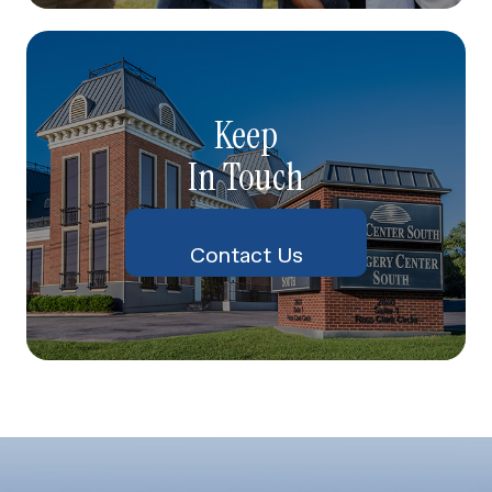
Keep
In Touch
Contact Us