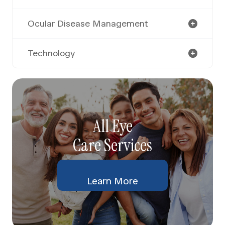
Ocular Disease Management
Technology
All Eye
Care Services
Learn More