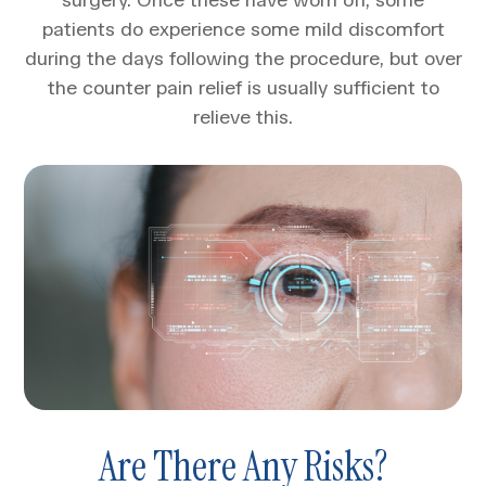
patients do experience some mild discomfort
during the days following the procedure, but over
the counter pain relief is usually sufficient to
relieve this.
Are There Any Risks?