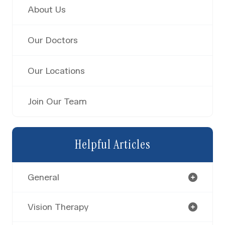
About Us
Our Doctors
Our Locations
Join Our Team
Helpful Articles
General
Vision Therapy