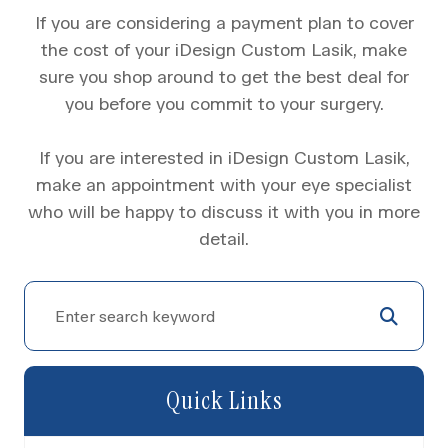
If you are considering a payment plan to cover
the cost of your iDesign Custom Lasik, make
sure you shop around to get the best deal for
you before you commit to your surgery.
If you are interested in iDesign Custom Lasik,
make an appointment with your eye specialist
who will be happy to discuss it with you in more
detail.
Quick Links