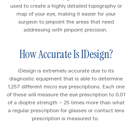
used to create a highly detailed topography or
map of your eye, making it easier for your
surgeon to pinpoint the areas that need
addressing with pinpoint precision.
How Accurate Is IDesign?
iDesign is extremely accurate due to its
diagnostic equipment that is able to determine
1,257 different micro eye prescriptions. Each one
of these will measure the eye prescription to 0.01
of a dioptre strength – 25 times more than what
a regular prescription for glasses or contact lens
prescription is measured to.