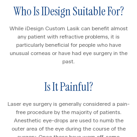
Who Is IDesign Suitable For?
While iDesign Custom Lasik can benefit almost
any patient with refractive problems, it is
particularly beneficial for people who have
unusual corneas or have had eye surgery in the
past.
Is It Painful?
Laser eye surgery is generally considered a pain-
free procedure by the majority of patients.
Anesthetic eye-drops are used to numb the
outer area of the eye during the course of the
surgery. Once these have worn off, some