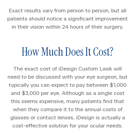
Exact results vary from person to person, but all
patients should notice a significant improvement
in their vision within 24 hours of their surgery.
How Much Does It Cost?
The exact cost of iDesign Custom Lasik will
need to be discussed with your eye surgeon, but
typically you can expect to pay between $1,000
and $3,000 per eye. Although as a single cost
this seems expensive, many patients find that
when they compare it to the annual costs of
glasses or contact lenses, iDesign is actually a
cost-effective solution for your ocular needs.