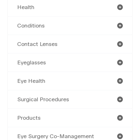
Health
Conditions
Contact Lenses
Eyeglasses
Eye Health
Surgical Procedures
Products
Eye Surgery Co-Management