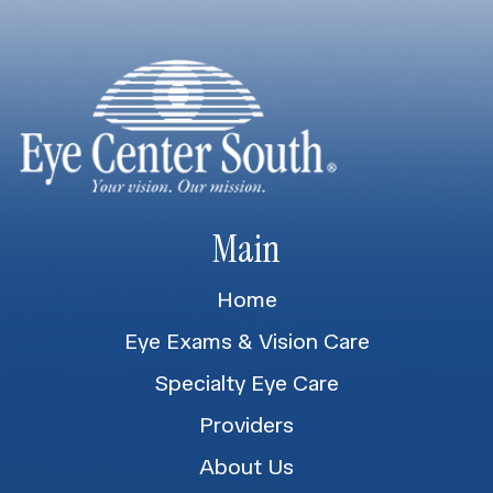
Main
Home
Eye Exams & Vision Care
Specialty Eye Care
Providers
About Us