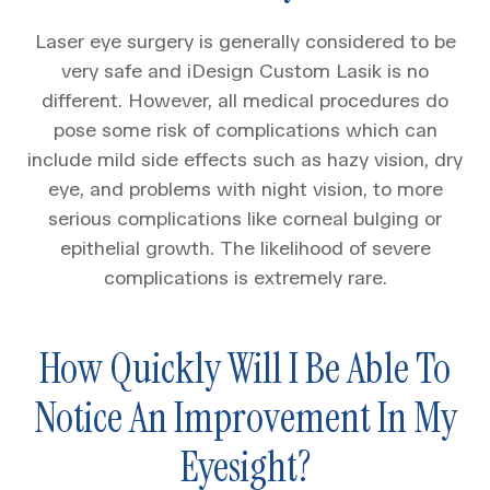
Laser eye surgery is generally considered to be
very safe and iDesign Custom Lasik is no
different. However, all medical procedures do
pose some risk of complications which can
include mild side effects such as hazy vision, dry
eye, and problems with night vision, to more
serious complications like corneal bulging or
epithelial growth. The likelihood of severe
complications is extremely rare.
How Quickly Will I Be Able To
Notice An Improvement In My
Eyesight?