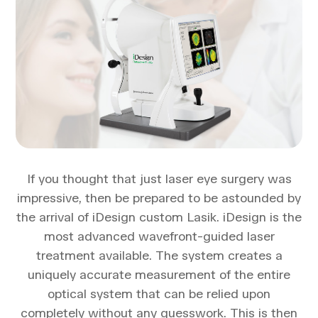
If you thought that just laser eye surgery was
impressive, then be prepared to be astounded by
the arrival of iDesign custom Lasik. iDesign is the
most advanced wavefront-guided laser
treatment available. The system creates a
uniquely accurate measurement of the entire
optical system that can be relied upon
completely without any guesswork. This is then