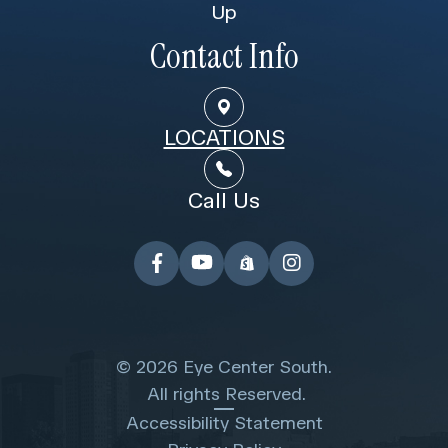
Up
Contact Info
LOCATIONS
Call Us
© 2026 Eye Center South.
​​​​​​​ All rights Reserved.
Accessibility Statement