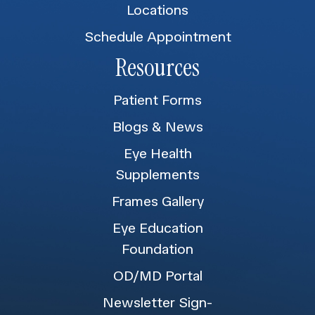
Locations
Schedule Appointment
Resources
Patient Forms
Blogs & News
Eye Health
Supplements
Frames Gallery
Eye Education
Foundation
OD/MD Portal
Newsletter Sign-