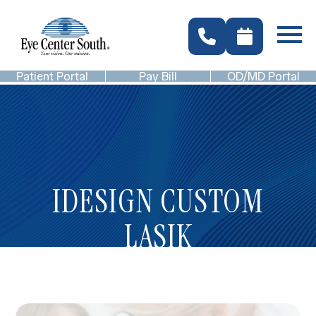
Patient Portal
Pay Bill
OD/MD Portal
IDESIGN CUSTOM
LASIK