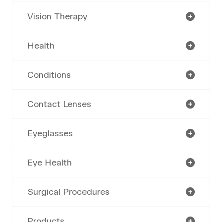
Vision Therapy
Health
Conditions
Contact Lenses
Eyeglasses
Eye Health
Surgical Procedures
Products