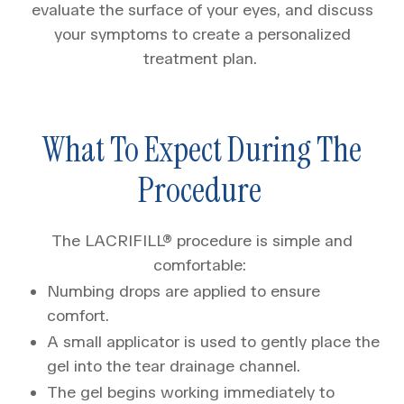
evaluate the surface of your eyes, and discuss
your symptoms to create a personalized
treatment plan.
What To Expect During The
Procedure
The LACRIFILL® procedure is simple and
comfortable:
Numbing drops are applied to ensure
comfort.
A small applicator is used to gently place the
gel into the tear drainage channel.
The gel begins working immediately to