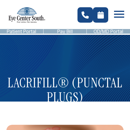
Patient Portal
Pay Bill
OD/MD Portal
LACRIFILL® (PUNCTAL
PLUGS)