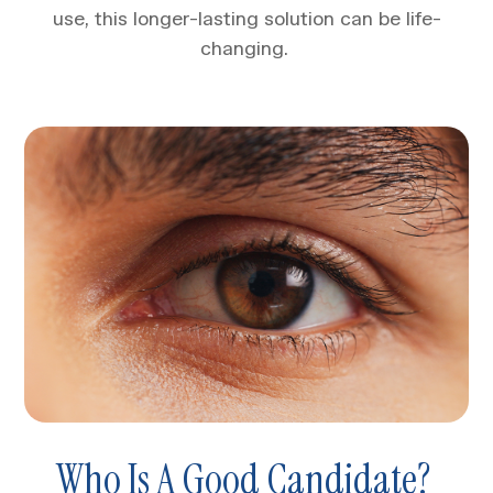
use, this longer-lasting solution can be life-
changing.
Who Is A Good Candidate?