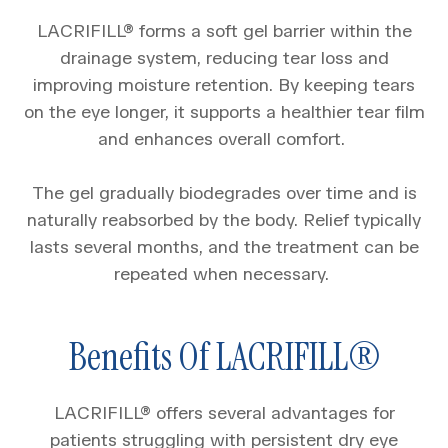
LACRIFILL® forms a soft gel barrier within the
drainage system, reducing tear loss and
improving moisture retention. By keeping tears
on the eye longer, it supports a healthier tear film
and enhances overall comfort.
The gel gradually biodegrades over time and is
naturally reabsorbed by the body. Relief typically
lasts several months, and the treatment can be
repeated when necessary.
Benefits Of LACRIFILL®
LACRIFILL® offers several advantages for
patients struggling with persistent dry eye