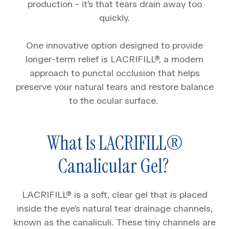
production - it’s that tears drain away too
quickly.
One innovative option designed to provide
longer-term relief is LACRIFILL®, a modern
approach to punctal occlusion that helps
preserve your natural tears and restore balance
to the ocular surface.
What Is LACRIFILL®
Canalicular Gel?
LACRIFILL® is a soft, clear gel that is placed
inside the eye’s natural tear drainage channels,
known as the canaliculi. These tiny channels are