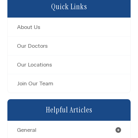
Quick Links
About Us
Our Doctors
Our Locations
Join Our Team
Helpful Articles
General