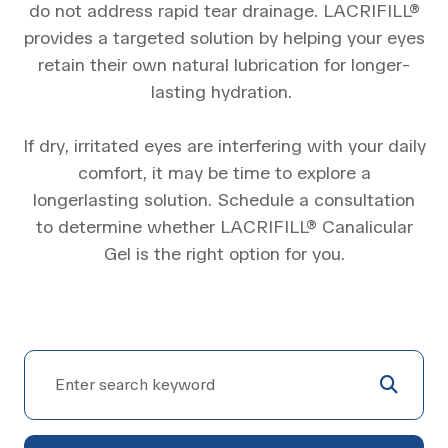
do not address rapid tear drainage. LACRIFILL®
provides a targeted solution by helping your eyes
retain their own natural lubrication for longer-
lasting hydration.
​​​​​​​If dry, irritated eyes are interfering with your daily
comfort, it may be time to explore a
longerlasting solution. Schedule a consultation
to determine whether LACRIFILL® Canalicular
Gel is the right option for you.