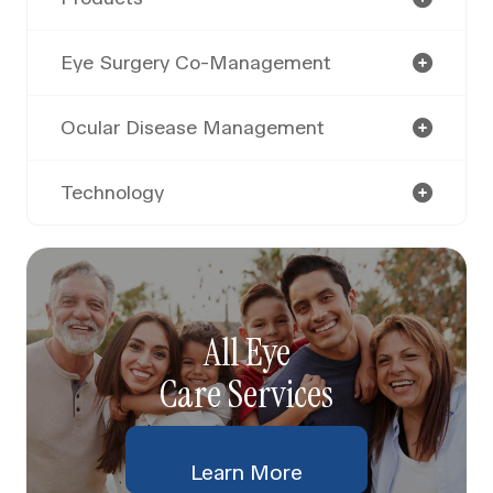
Eye Surgery Co-Management
Ocular Disease Management
Technology
All Eye
Care Services
Learn More