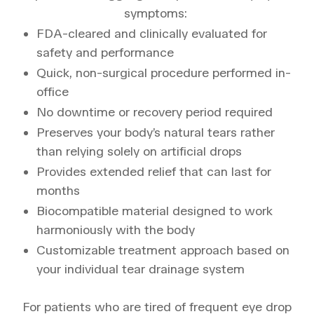
symptoms:
FDA-cleared and clinically evaluated for
safety and performance
Quick, non-surgical procedure performed in-
office
No downtime or recovery period required
Preserves your body’s natural tears rather
than relying solely on artificial drops
Provides extended relief that can last for
months
Biocompatible material designed to work
harmoniously with the body
Customizable treatment approach based on
your individual tear drainage system
For patients who are tired of frequent eye drop