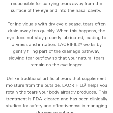
responsible for carrying tears away from the
surface of the eye and into the nasal cavity.
For individuals with dry eye disease, tears often
drain away too quickly. When this happens, the
eye does not stay properly lubricated, leading to
dryness and irritation. LACRIFILL® works by
gently filling part of the drainage pathway,
slowing tear outflow so that your natural tears
remain on the eye longer.
Unlike traditional artificial tears that supplement
moisture from the outside, LACRIFILL® helps you
retain the tears your body already produces. This
treatment is FDA-cleared and has been clinically
studied for safety and effectiveness in managing
dry eye symptoms.