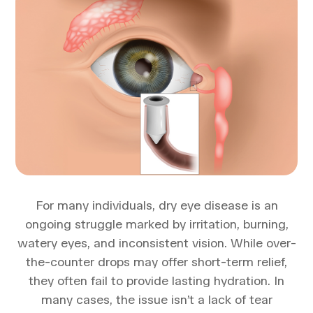
For many individuals, dry eye disease is an
ongoing struggle marked by irritation, burning,
watery eyes, and inconsistent vision. While over-
the-counter drops may offer short-term relief,
they often fail to provide lasting hydration. In
many cases, the issue isn’t a lack of tear