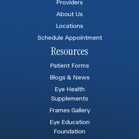
Providers
About Us
Locations
Schedule Appointment
Resources
Patient Forms
Blogs & News
Eye Health
Supplements
Frames Gallery
Eye Education
Foundation