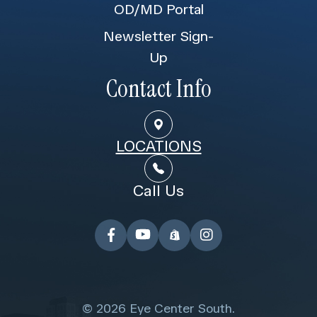
OD/MD Portal
Newsletter Sign-
Up
Contact Info
LOCATIONS
Call Us
© 2026 Eye Center South.