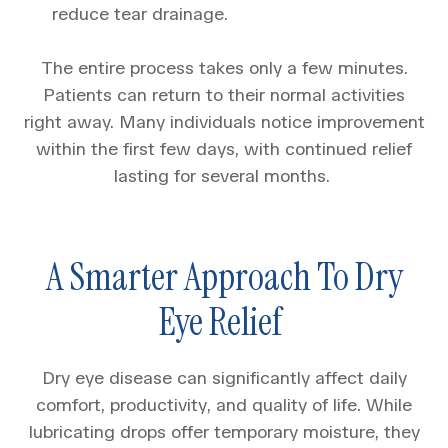
reduce tear drainage.
The entire process takes only a few minutes.
Patients can return to their normal activities
right away. Many individuals notice improvement
within the first few days, with continued relief
lasting for several months.
A Smarter Approach To Dry
Eye Relief
Dry eye disease can significantly affect daily
comfort, productivity, and quality of life. While
lubricating drops offer temporary moisture, they