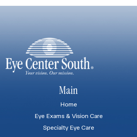
Main
Home
Eye Exams & Vision Care
Specialty Eye Care