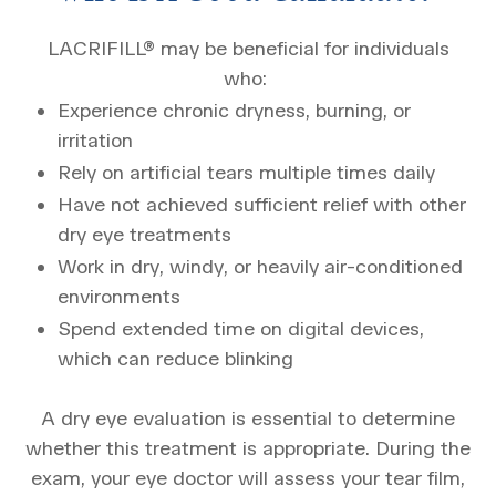
LACRIFILL® may be beneficial for individuals
who:
Experience chronic dryness, burning, or
irritation
Rely on artificial tears multiple times daily
Have not achieved sufficient relief with other
dry eye treatments
Work in dry, windy, or heavily air-conditioned
environments
Spend extended time on digital devices,
which can reduce blinking
A dry eye evaluation is essential to determine
whether this treatment is appropriate. During the
exam, your eye doctor will assess your tear film,