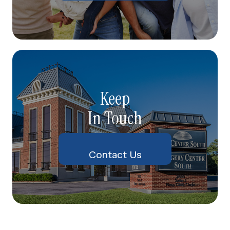
Keep
In Touch
Contact Us