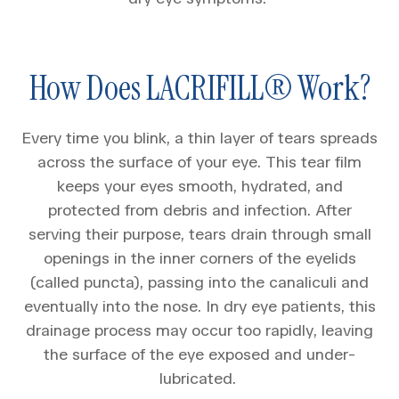
How Does LACRIFILL® Work?
Every time you blink, a thin layer of tears spreads
across the surface of your eye. This tear film
keeps your eyes smooth, hydrated, and
protected from debris and infection. After
serving their purpose, tears drain through small
openings in the inner corners of the eyelids
(called puncta), passing into the canaliculi and
eventually into the nose. In dry eye patients, this
drainage process may occur too rapidly, leaving
the surface of the eye exposed and under-
lubricated.