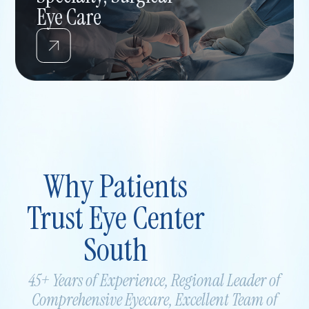
Eye Care
Why Patients
Trust Eye Center
South
45+ Years of Experience, Regional Leader of
Comprehensive
Eyecare, Excellent Team of