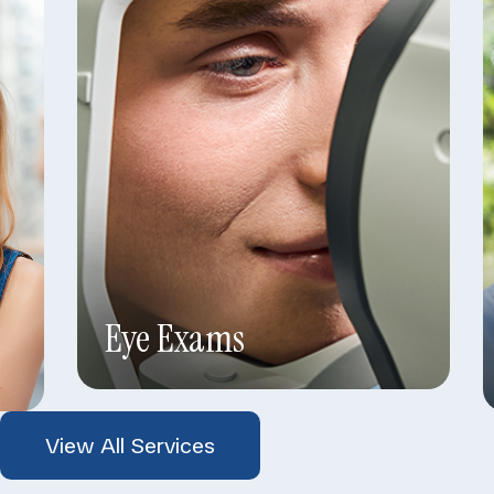
Eye Exams
View All Services