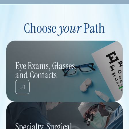
Choose
your
Path
Eye Exams, Glasses,
and Contacts
Specialty, Surgical