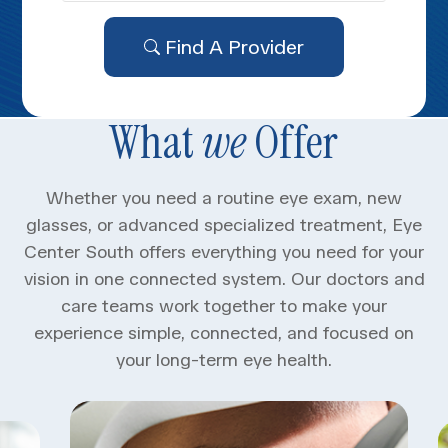
Find A Provider
What
we
Offer
Whether you need a routine eye exam, new
glasses, or advanced specialized treatment, Eye
Center South offers everything you need for your
vision in one connected system. Our doctors and
care teams work together to make your
experience simple, connected, and focused on
your long-term eye health.​​​​​​​