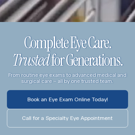
Complete Eye Care.
Trusted
for Generations.
From routine eye exams to advanced medical and
surgical care – all by one trusted team.
Book an Eye Exam Online Today!
Call for a Specialty Eye Appointment