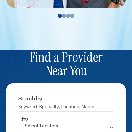
Find a Provider
Near You
Search by
City