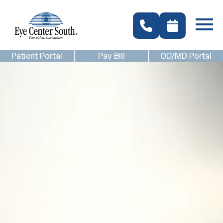
Patient Portal
Pay Bill
OD/MD Portal