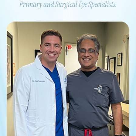
Primary and Surgical Eye Specialists.