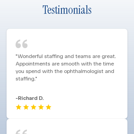
Testimonials
"Wonderful staffing and teams are great.
Appointments are smooth with the time
you spend with the ophthalmologist and
staffing."
-Richard D.