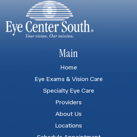
Main
Home
Eye Exams & Vision Care
Specialty Eye Care
Providers
About Us
Locations
Schedule Appointment