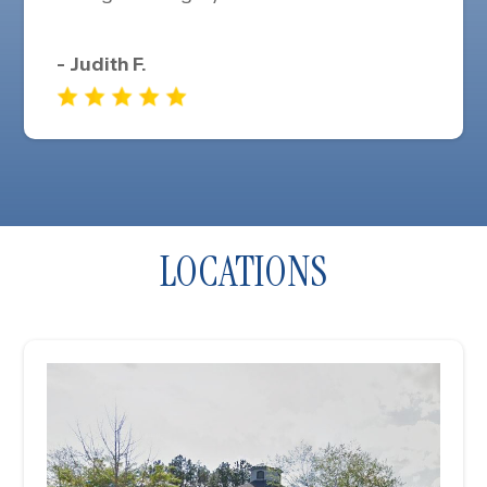
- Judith F.
LOCATIONS