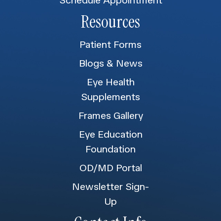
Resources
Patient Forms
Blogs & News
Eye Health
Supplements
Frames Gallery
Eye Education
Foundation
OD/MD Portal
Newsletter Sign-
Up