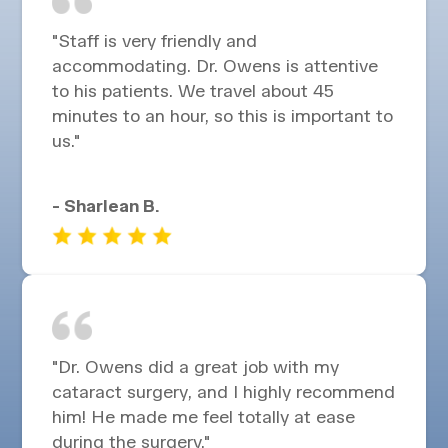
"Staff is very friendly and
accommodating. Dr. Owens is attentive
to his patients. We travel about 45
minutes to an hour, so this is important to
us."
- Sharlean B.
"Dr. Owens did a great job with my
cataract surgery, and I highly recommend
him! He made me feel totally at ease
during the surgery."