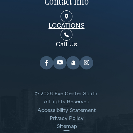
Contact Info
LOCATIONS
Call Us
© 2026 Eye Center South.
​​​​​​​ All rights Reserved.
Accessibility Statement
Privacy Policy
Sitemap