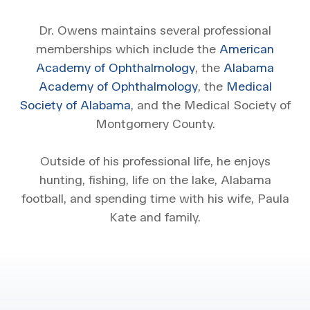
Dr. Owens maintains several professional
memberships which include the
American
Academy of Ophthalmology
, the
Alabama
Academy of Ophthalmology
, the
Medical
Society of Alabama
, and the Medical Society of
Montgomery County.
Outside of his professional life, he enjoys
hunting, fishing, life on the lake, Alabama
football, and spending time with his wife, Paula
Kate and family.