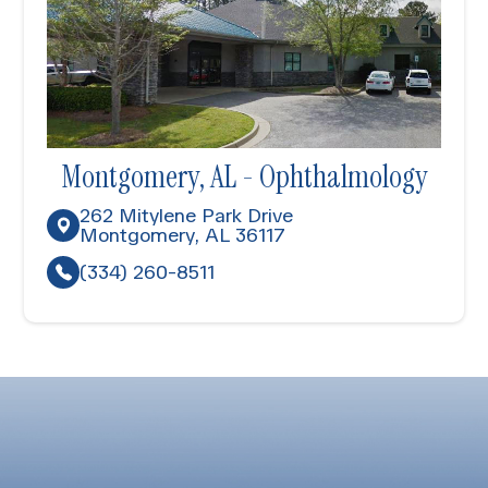
Montgomery, AL - Ophthalmology
262 Mitylene Park Drive
Montgomery, AL 36117
(334) 260-8511