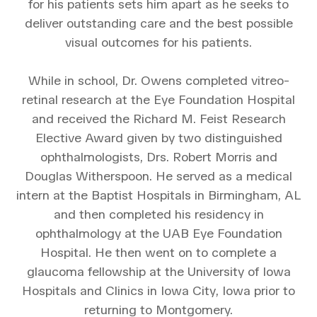
for his patients sets him apart as he seeks to
deliver outstanding care and the best possible
visual outcomes for his patients.
While in school, Dr. Owens completed vitreo-
retinal research at the Eye Foundation Hospital
and received the Richard M. Feist Research
Elective Award given by two distinguished
ophthalmologists, Drs. Robert Morris and
Douglas Witherspoon. He served as a medical
intern at the Baptist Hospitals in Birmingham, AL
and then completed his residency in
ophthalmology at the UAB Eye Foundation
Hospital. He then went on to complete a
glaucoma fellowship at the University of Iowa
Hospitals and Clinics in Iowa City, Iowa prior to
returning to Montgomery.