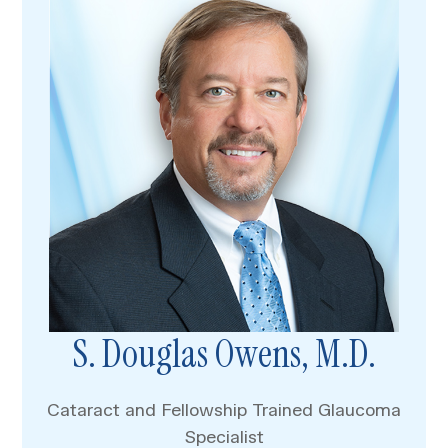
S. Douglas Owens, M.D.
Cataract and Fellowship Trained Glaucoma
Specialist