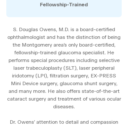
Fellowship-Trained
S. Douglas Owens, M.D. is a board-certified
ophthalmologist and has the distinction of being
the Montgomery area’s only board-certified,
fellowship-trained glaucoma specialist. He
performs special procedures including selective
laser trabeculoplasty (SLT), laser peripheral
iridotomy (LPI), filtration surgery, EX-PRESS
Mini Device surgery, glaucoma shunt surgery,
and many more. He also offers state-of-the-art
cataract surgery and treatment of various ocular
diseases.
Dr. Owens’ attention to detail and compassion