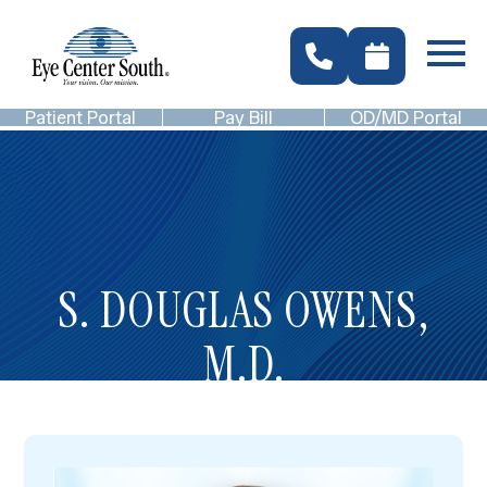
Patient Portal
Pay Bill
OD/MD Portal
S. DOUGLAS OWENS,
M.D.